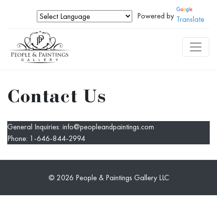
Powered by
Translate
Contact Us
General Inquiries:
info@peopleandpaintings.com
Phone:
1-646-844-2994
© 2026 People & Paintings Gallery LLC