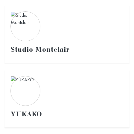
Studio Montclair
YUKAKO