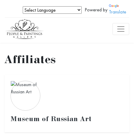
Powered by
Translate
Affiliates
Museum of Russian Art