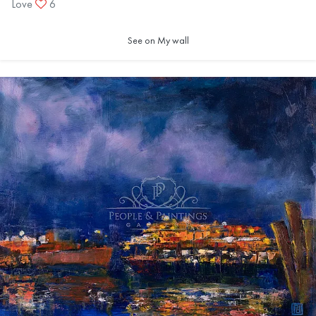
Love
6
See on My wall