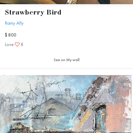
Strawberry Bird
Ramy Alfy
$ 800
Love
8
See on My wall