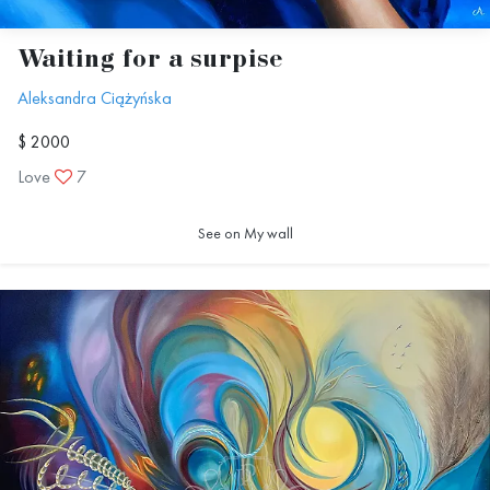
Waiting for a surpise
Aleksandra Ciążyńska
$ 2000
Love
7
See on My wall