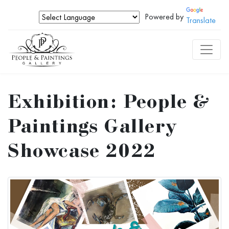
Powered by
Translate
Exhibition: People &
Paintings Gallery
Showcase 2022