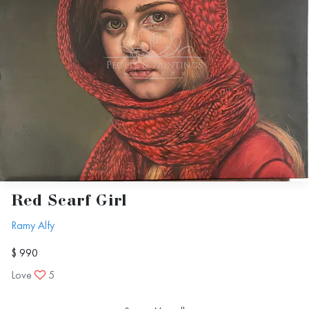
Red Scarf Girl
Ramy Alfy
$ 990
Love
5