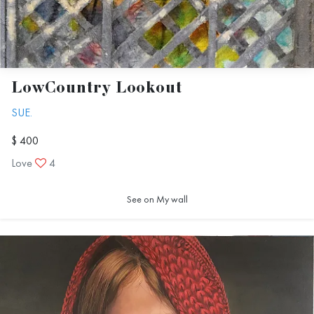
LowCountry Lookout
SUE.
$ 400
Love
4
See on My wall