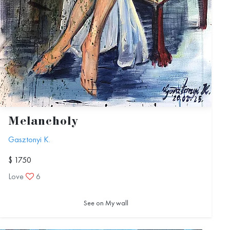
Melancholy
Gasztonyi K.
$ 1750
Love
6
See on My wall