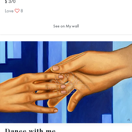
$ 370
Love
8
See on My wall
Dance with me