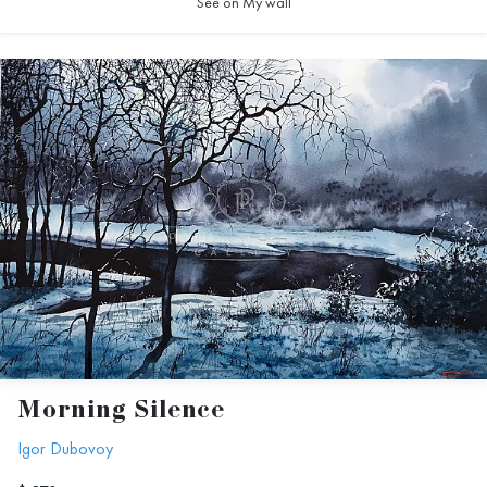
See on My wall
Morning Silence
Igor Dubovoy