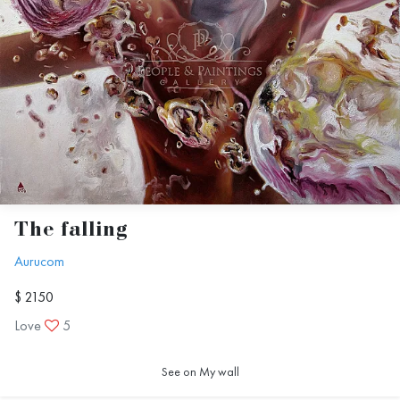
The falling
Aurucom
$ 2150
Love
5
See on My wall