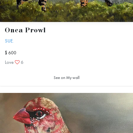
Onca Prowl
SUE.
$ 600
Love
6
See on My wall