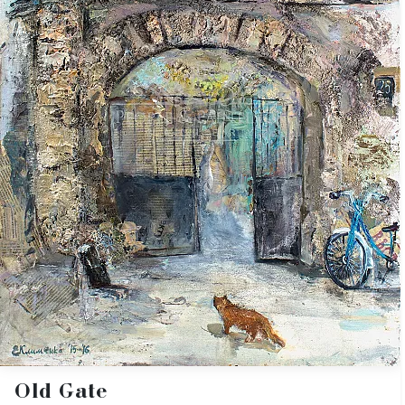
Old Gate