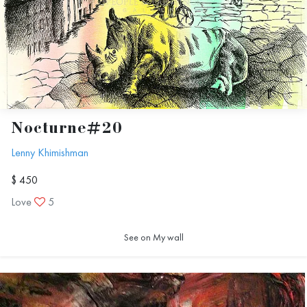
Nocturne#20
Lenny Khimishman
$ 450
Love
5
See on My wall