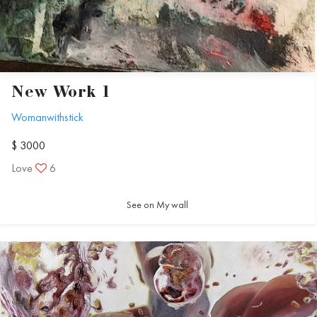
New Work 1
Womanwithstick
$ 3000
Love
6
See on My wall