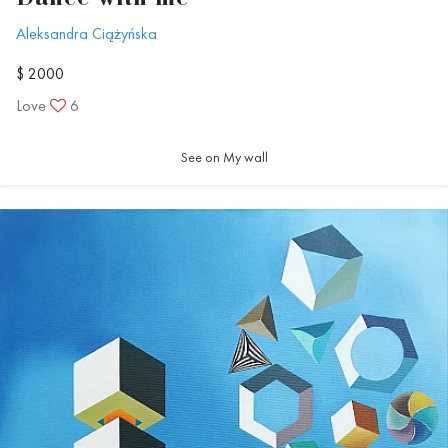
Aleksandra Ciążyńska
$ 2000
Love
6
See on My wall