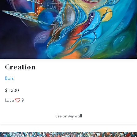
Creation
Bors
$ 1300
Love
9
See on My wall