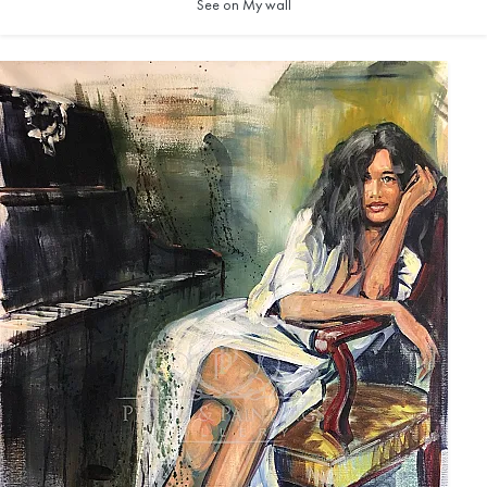
See on My wall