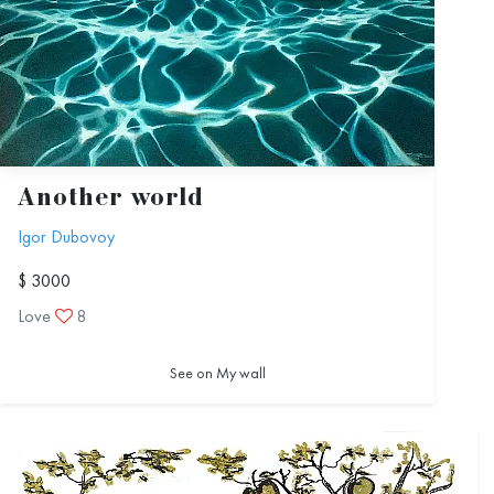
Another world
Igor Dubovoy
$ 3000
Love
8
See on My wall