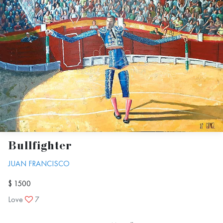
Bullfighter
JUAN FRANCISCO
$ 1500
Love
7