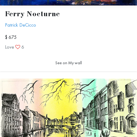
Ferry Nocturne
Patrick DeCicco
$ 675
Love
6
See on My wall