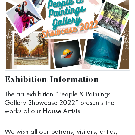
Exhibition Information
The art exhibition “People & Paintings
Gallery Showcase 2022” presents the
works of our House Artists.
We wish all our patrons, visitors, critics,