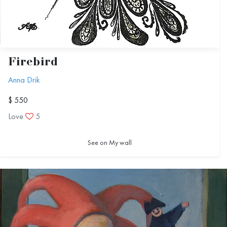
Firebird
Anna Drik
$ 550
Love
5
See on My wall