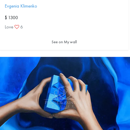
Evgenia Klimenko
$ 1300
Love
6
See on My wall