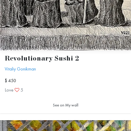
Revolutionary Sushi 2
Vitaliy Gonikman
$ 450
Love
5
See on My wall