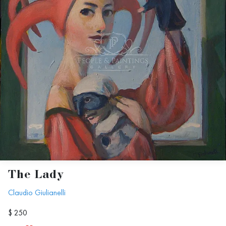
The Lady
Claudio Giulianelli
$ 250