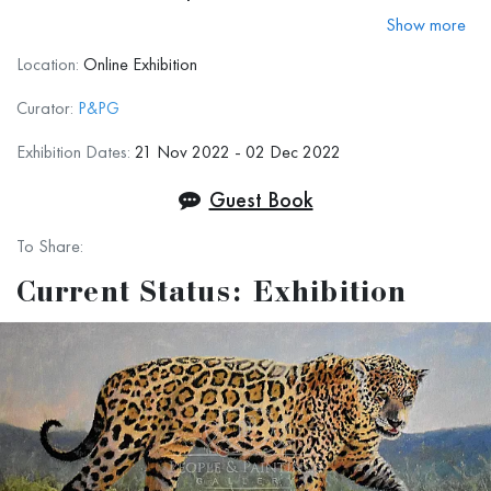
colleagues, and simply art lovers around
Show more
the world to have a great holiday season,
Location:
Online Exhibition
stay safe, be prosperous, and creative!
Curator:
P&PG
We hope to see you even more often,
Exhibition Dates:
21 Nov 2022 - 02 Dec 2022
virtually or in-person, in the upcoming
Guest Book
2023.
To Share:
Current Status: Exhibition