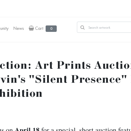
nity
News
Cart
0
ction: Art Prints Aucti
tvin's "Silent Presence"
hibition
April 18
us on
for a special, short auction fea