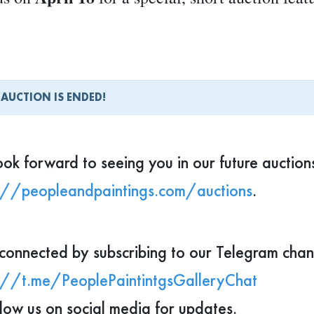
8 × 10 inch print
 pieces will be available as
tunity to start or grow your collection.
 AUCTION IS ENDED!
ng to refresh your space or offer someone a tr
ight just find the perfect piece here.
ok forward to seeing you in our future auction
://peopleandpaintings.com/auctions
.
you don’t yet have an account on our website, y
ompletely free.
👉 Register in advance, and o
connected by subscribing to our Telegram chan
at least 
account and access the auction page
://t.me/PeoplePaintintgsGalleryChat
llow us on social media for updates.
ok forward to having you with us!