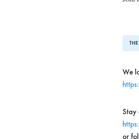
These
oppor
THE
Looki
You m
We lo
https
✨ If 
and c
Stay 
your 
https
or fo
We lo