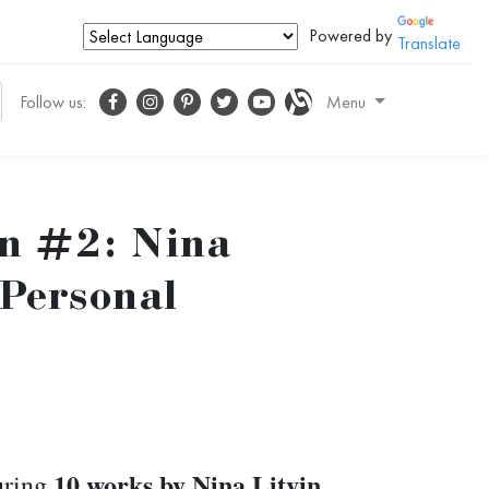
Powered by
Translate
Follow us:
Menu
on #2: Nina
 Personal
10 works by Nina Litvin
turing
.