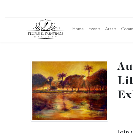
Home
Events
Artists
Commu
Au
Li
Ex
Join 