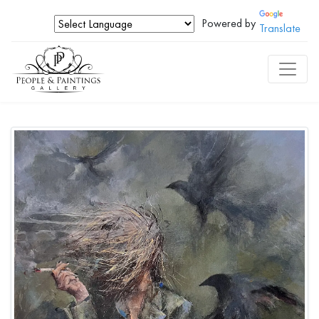
Powered by
Translate