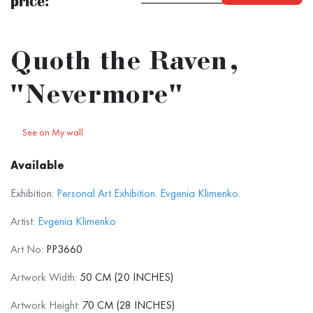
price:
Quoth the Raven,
"Nevermore"
See on My wall
Available
Exhibition:
Personal Art Exhibition. Evgenia Klimenko.
Artist:
Evgenia Klimenko
Art No:
PP3660
Artwork Width:
50 CM (20 INCHES)
Artwork Height:
70 CM (28 INCHES)