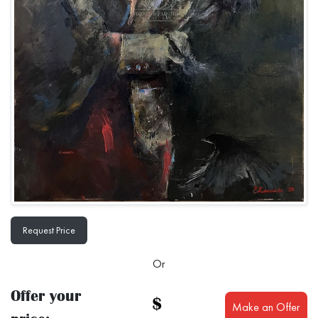
Request Price
Or
Offer your
$
Make an Offer