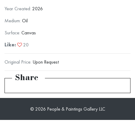
Year Created:
2026
Medium:
Oil
Surface:
Canvas
Like:
20
Original Price:
Upon Request
Share
© 2026 People & Paintings Gallery LLC