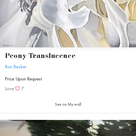
Peony Translucence
Ron Becker
Price Upon Request
Love
7
See on My wall