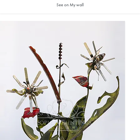
See on My wall