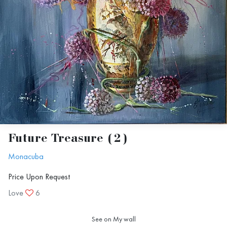
Future Treasure (2)
Monacuba
Price Upon Request
Love
6
See on My wall