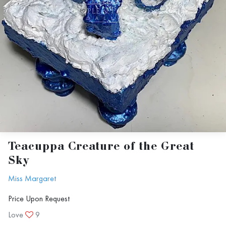
Teacuppa Creature of the Great
Sky
Miss Margaret
Price Upon Request
Love
9