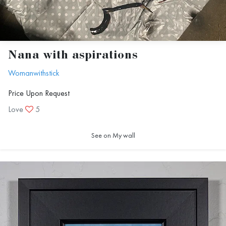
Nana with aspirations
Womanwithstick
Price Upon Request
Love
5
See on My wall