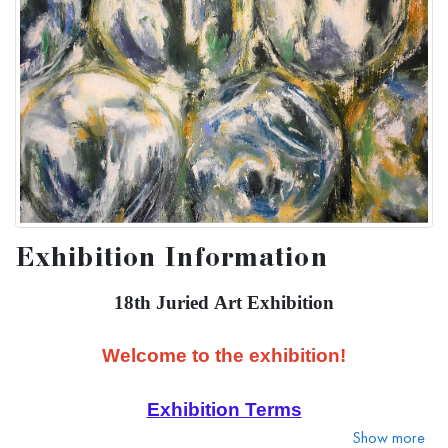
Exhibition Information
18th Juried Art Exhibition
Welcome to the exhibition!
Exhibition Terms
Show more