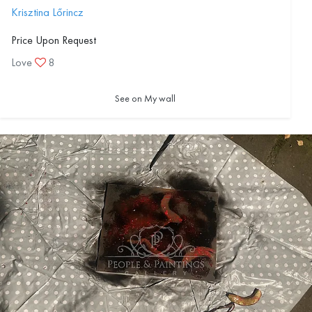
Krisztina Lőrincz
Price Upon Request
Love
8
See on My wall