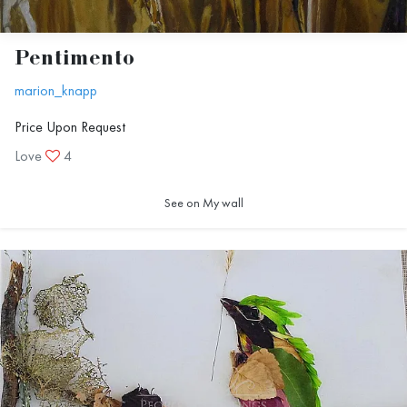
Pentimento
marion_knapp
Price Upon Request
Love
4
See on My wall