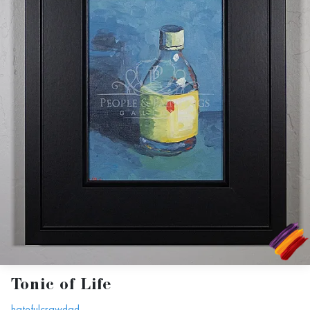
Tonic of Life
hatefulcrawdad