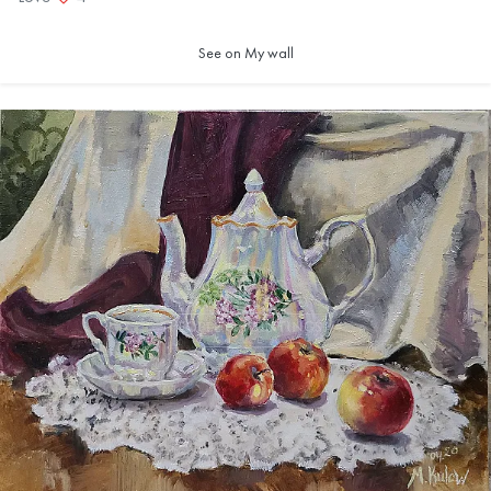
See on My wall