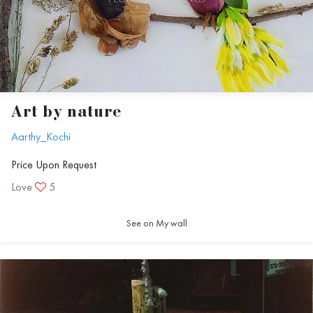
Art by nature
Aarthy_Kochi
Price Upon Request
Love
5
See on My wall