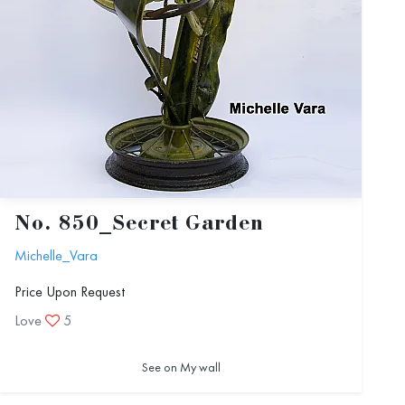
No. 850_Secret Garden
Michelle_Vara
Price Upon Request
Love
5
See on My wall