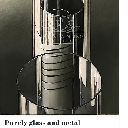
Purely glass and metal