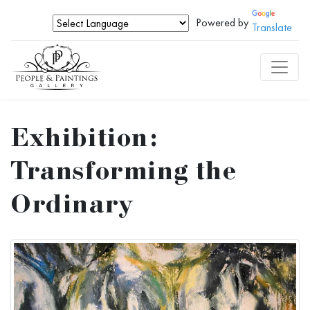
Powered by
Translate
Exhibition:
Transforming the
Ordinary