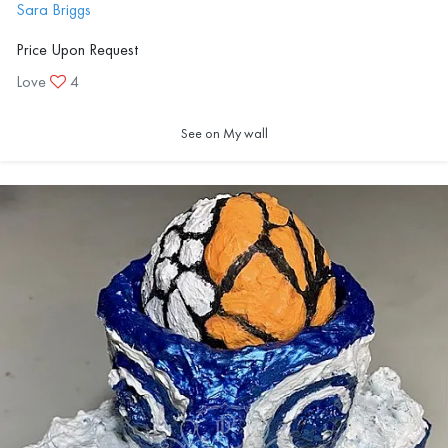
Sara Briggs
Price Upon Request
Love
4
See on My wall