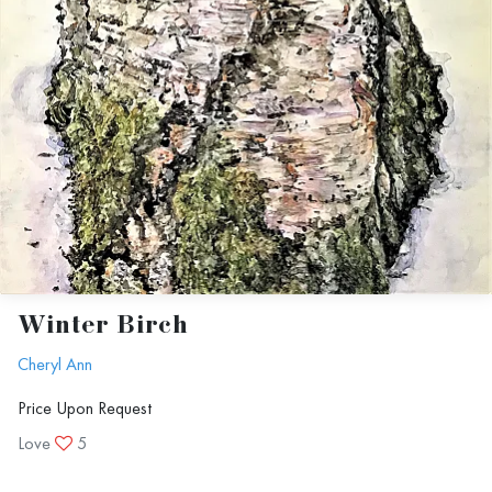
Winter Birch
Cheryl Ann
Price Upon Request
Love
5