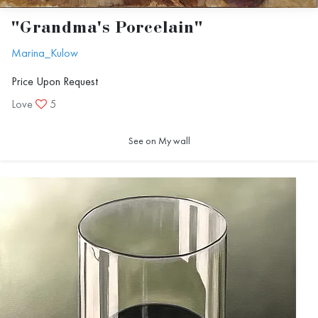
"Grandma's Porcelain"
Marina_Kulow
Price Upon Request
Love
5
See on My wall