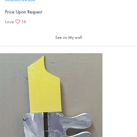
Price Upon Request
Love
16
See on My wall