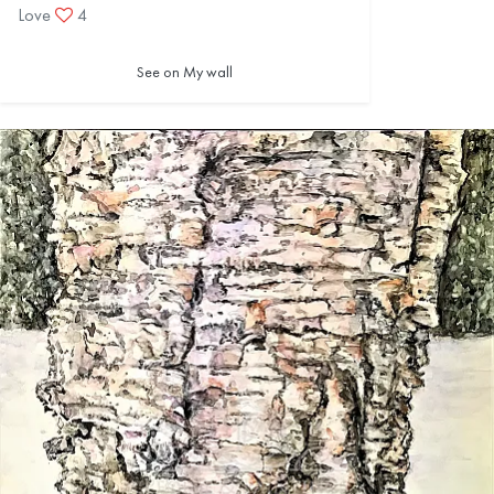
Love
4
See on My wall