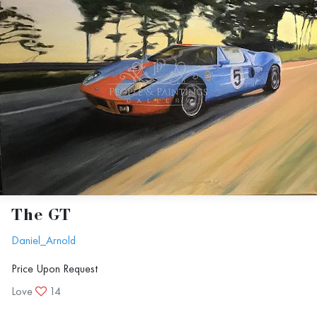
The GT
Daniel_Arnold
Price Upon Request
Love
14