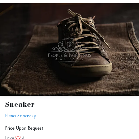
Sneaker
Elena Zapassky
Price Upon Request
Love
4