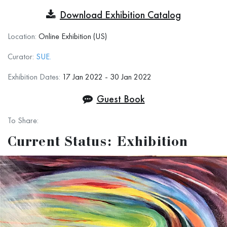
Transforming the Ordinary
Download Exhibition Catalog
Prospectus
Location:
Online Exhibition (US)
“Blessed are they who see beautiful things in
Curator:
SUE.
humble places where other people see nothing.”
Exhibition Dates:
17 Jan 2022 - 30 Jan 2022
Guest Book
― Camille Pissarro
To Share:
While there are many definitions and descriptors
Current Status: Exhibition
for the term “ART,” one that has resonated with
me is
that art is all about transforming what is
mundane and uninspired to something that is
beautiful.
Transformation is the operative word. Therefore,