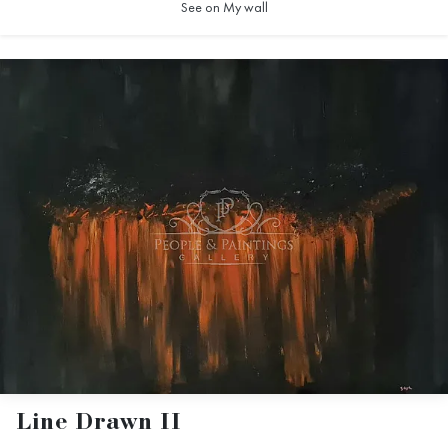
See on My wall
Line Drawn II