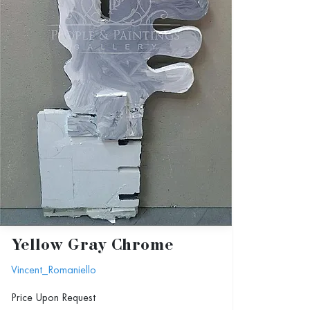
Yellow Gray Chrome
Vincent_Romaniello
Price Upon Request