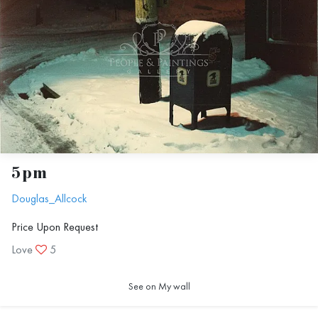
5pm
Douglas_Allcock
Price Upon Request
Love
5
See on My wall