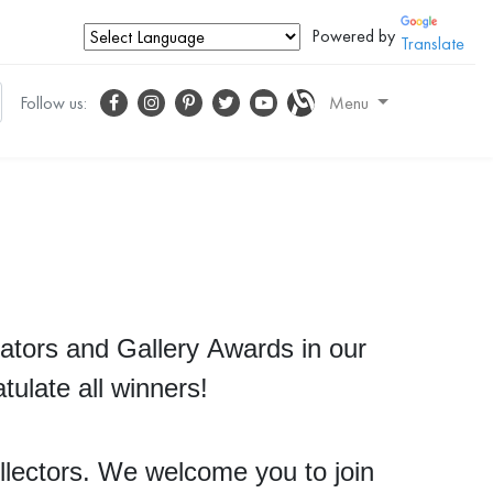
Powered by
Translate
Follow us:
Menu
ators and Gallery Awards in our
tulate all winners!
ollectors. We welcome you to join