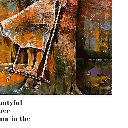
autyful
ber -
mn in the