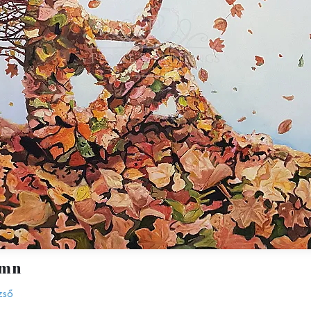
umn
zső