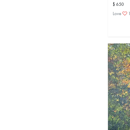
$ 650
Love
1