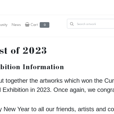
nity
News
Cart
0
st of 2023
bition Information
t together the artworks which won the Cur
d Exhibition in 2023. Once again, we congra
 New Year to all our friends, artists and c