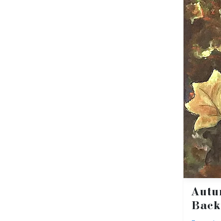
Autu
Back