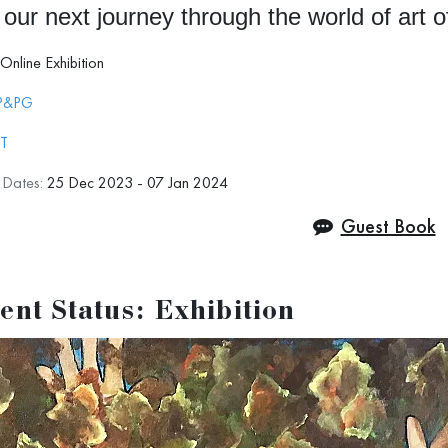
 our next journey through the world of art 
Online Exhibition
P&PG
JT
n Dates:
25 Dec 2023 - 07 Jan 2024
Guest Book
ent Status: Exhibition