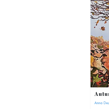
Aut
Anna De