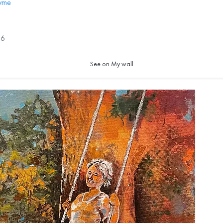
ayme
6
See on My wall