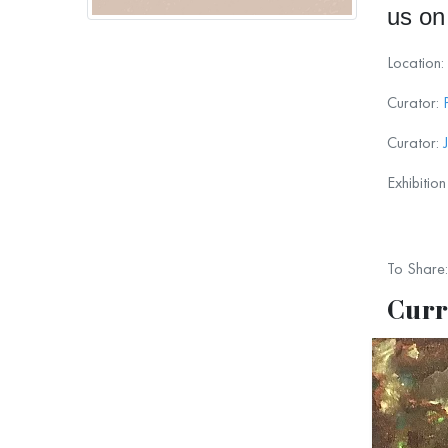
us on
Location:
Curator:
Curator:
Exhibitio
To Share:
Curr