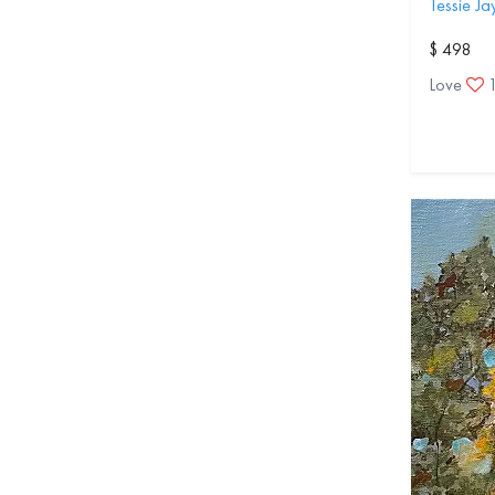
Tessie J
$ 498
Love
1