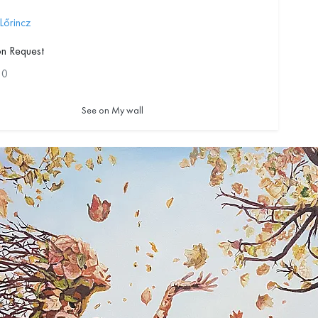
 Lőrincz
on Request
10
See on My wall