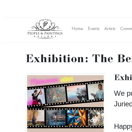
Home
Events
Artists
Commu
Exhibition: The Be
Exhi
We pu
Jurie
Happy