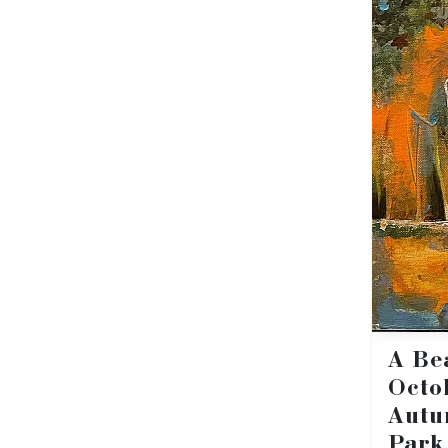
A Be
Octo
Autu
Park