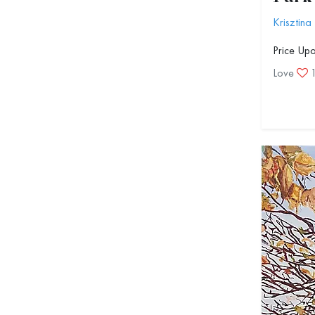
Krisztina
Price Up
Love