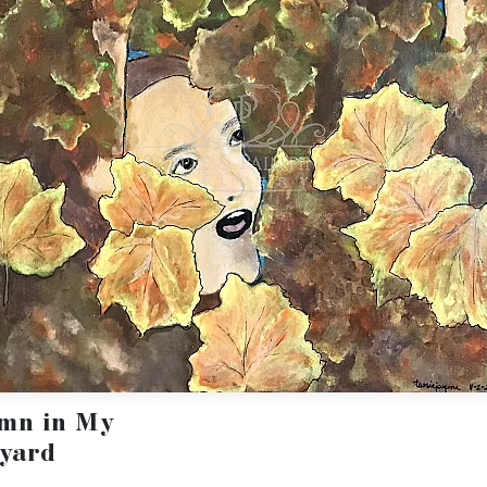
mn in My
yard