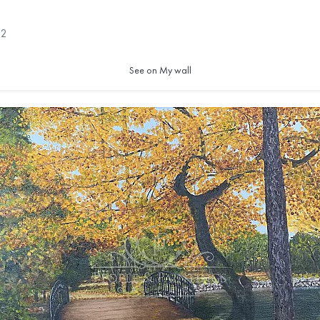
2
See on My wall