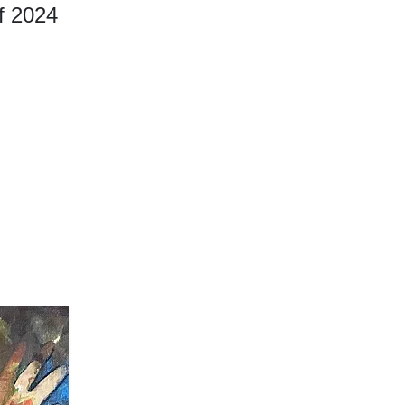
of 2024