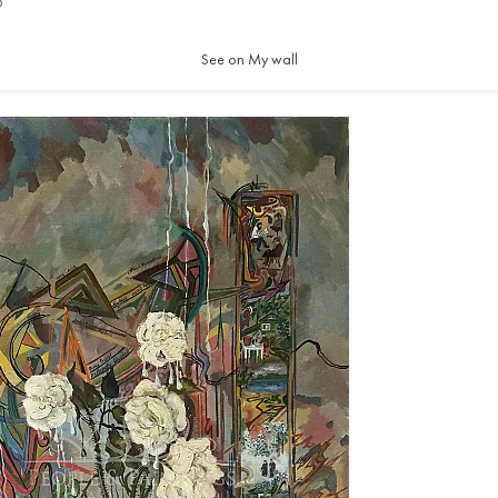
5
See on My wall