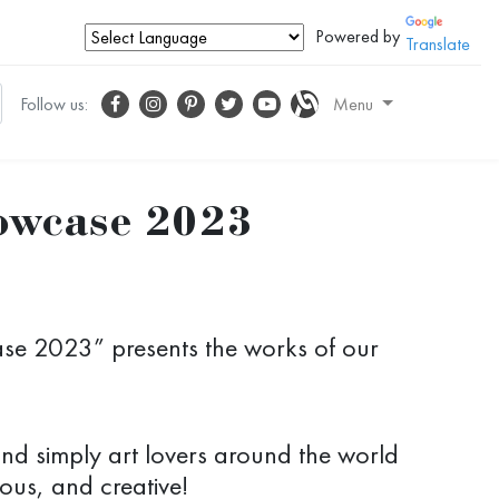
Powered by
Translate
Follow us:
Menu
howcase 2023
ase 2023” presents the works of our
 and simply art lovers around the world
ous, and creative!