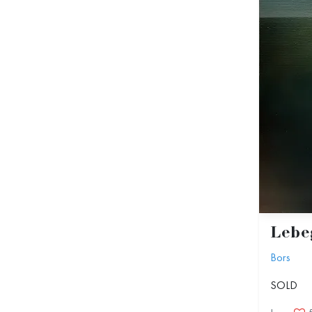
Lebeg
Bors
SOLD