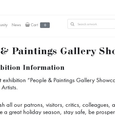
nity
News
Cart
0
 & Paintings Gallery S
bition Information
t exhibition “People & Paintings Gallery Showc
Artists.
h all our patrons, visitors, critics, colleagues,
e a great holiday season, stay safe, be prosper