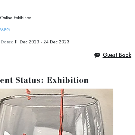
e to see you even more often, virtually or in
Online Exhibition
P&PG
n Dates:
11 Dec 2023 - 24 Dec 2023
Guest Book
ent Status: Exhibition