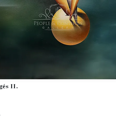
és II.