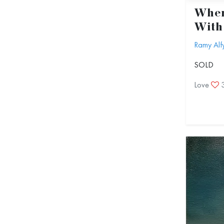
When
With
Ramy Alf
SOLD
Love