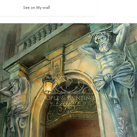
See on My wall