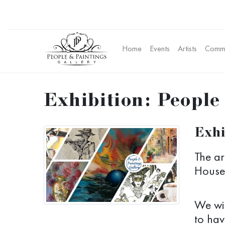
Home
Events
Artists
Commu
Exhibition: People
Exhi
The ar
House 
We wis
to hav