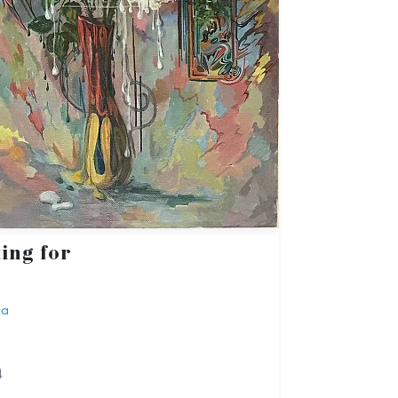
ing for
ba
4