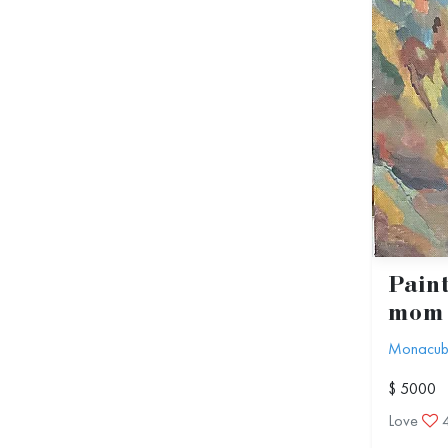
Paint
mom
Monacu
$ 5000
Love