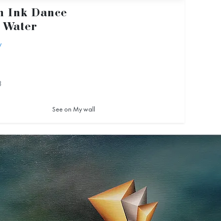
 Ink Dance
 Water
y
3
See on My wall