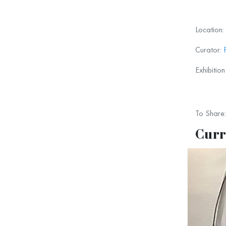
We hop
Location:
Curator:
Exhibitio
To Share:
Curr