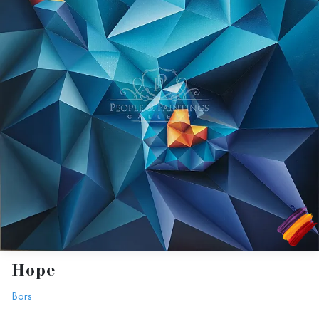
Hope
Bors