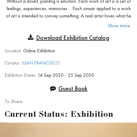
Without a doubt, painting is emotion. Each work of art is a set of
feelings, experiences, memories ... Each smear applied to a work
of art is intended to convey something. A real artist loves what he
does, and the picture serves as an expression of his fears, joys,
Show more
and moods. This can be achieved through color, texture,
Download Exhibition Catalog
immediacy, and theme. But this, as you can see, is not always
easy to achieve.
Location:
Online Exhibition
At this exhibition, we intend to look for those works of art
Curator:
JUAN FRANCISCO
that are able to convey with greater intensity the emotions and
feelings with which they were painted. This exhibition has room for
Exhibition Dates:
14 Sep 2020 - 25 Sep 2020
all types of art and in any technique (except photography and
Guest Book
digital art) that serves to express emotions, the type of technique
used is irrelevant.
Close your eyes, feel your body, and express
To Share:
whatever you want.
Current Status: Exhibition
Exhibition Terms