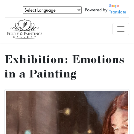
Powered by
Translate
Exhibition: Emotions
in a Painting