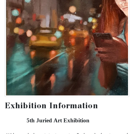
Exhibition Information
5th Juried Art Exhibition