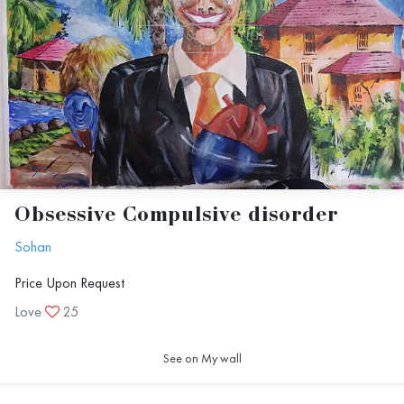
Obsessive Compulsive disorder
Sohan
Price Upon Request
Love
25
See on My wall