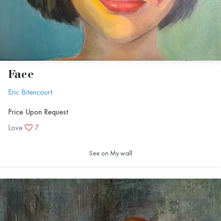
Face
Eric Bitencourt
Price Upon Request
Love
7
See on My wall