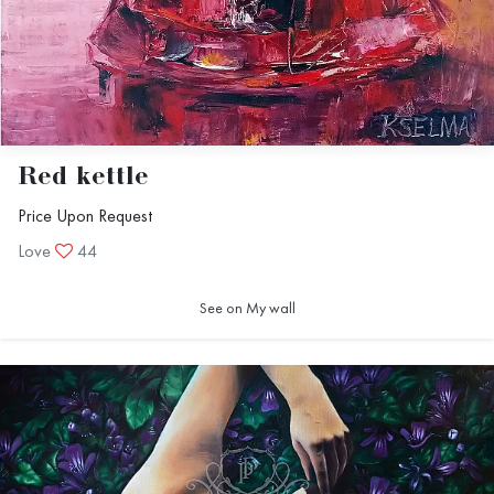
Red kettle
Price Upon Request
Love
44
See on My wall