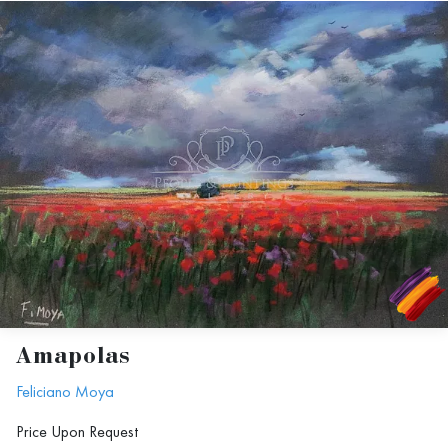
Amapolas
Feliciano Moya
Price Upon Request