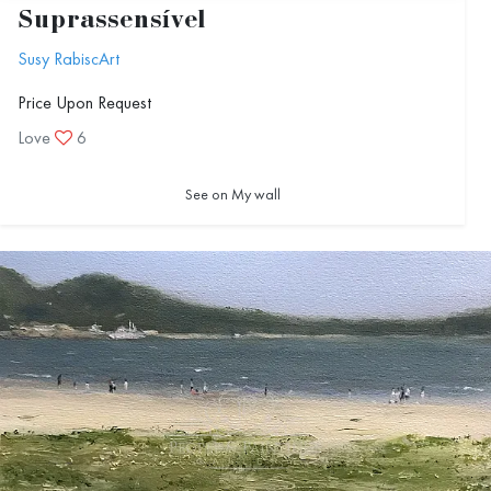
Suprassensível
Susy RabiscArt
Price Upon Request
Love
6
See on My wall