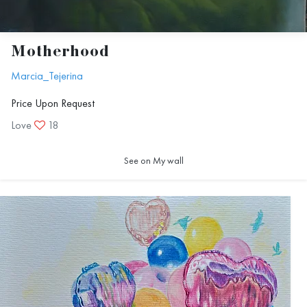
Motherhood
Marcia_Tejerina
Price Upon Request
Love
18
See on My wall