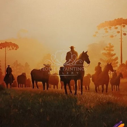
Curator's Note
Gallery Note. Winners.