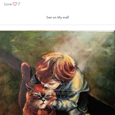
Love
7
See on My wall