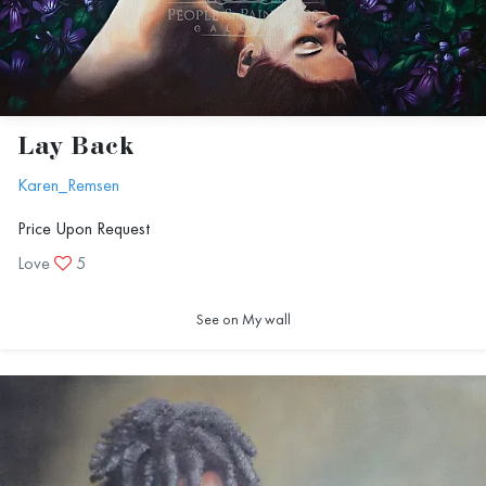
Lay Back
Karen_Remsen
Price Upon Request
Love
5
See on My wall