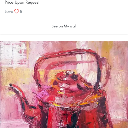
Price Upon Request
Love
8
See on My wall