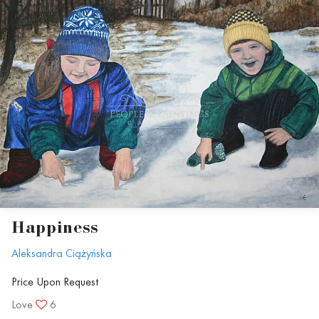
Happiness
Aleksandra Ciążyńska
Price Upon Request
Love
6