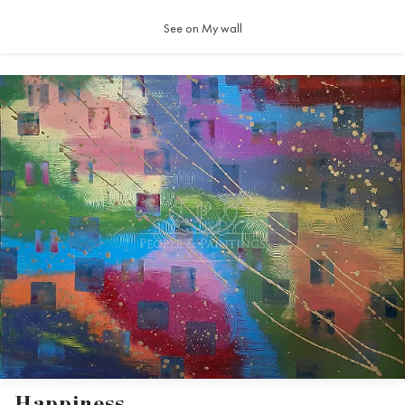
See on My wall