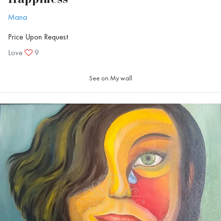
Happiness
Mana
Price Upon Request
Love
9
See on My wall