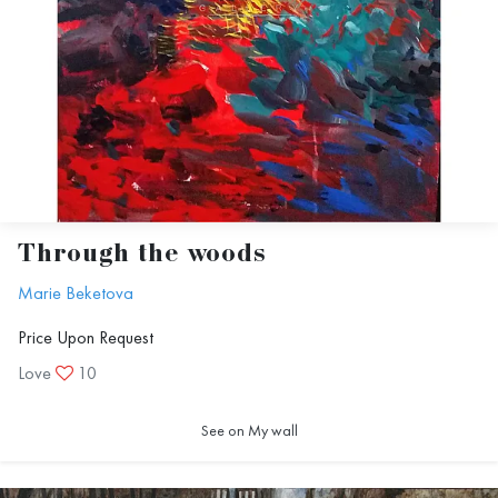
Through the woods
Marie Beketova
Price Upon Request
Love
10
See on My wall