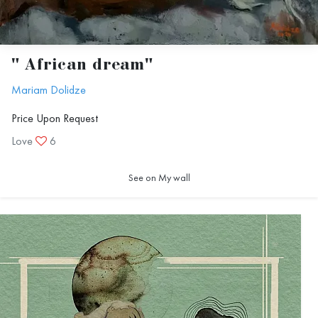
" African dream"
Mariam Dolidze
Price Upon Request
Love
6
See on My wall