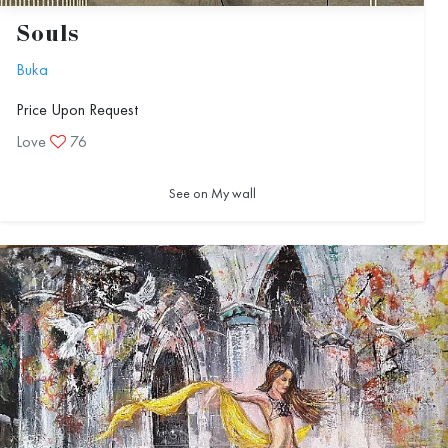
Souls
Buka
Price Upon Request
Love
76
See on My wall