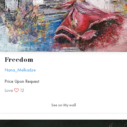
Freedom
Nana_Melkadze
Price Upon Request
Love
12
See on My wall