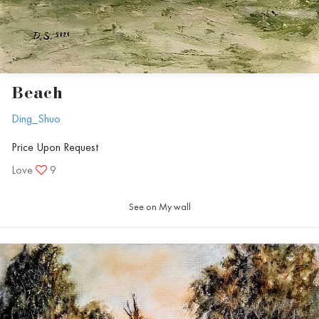
Beach
Ding_Shuo
Price Upon Request
Love
9
See on My wall