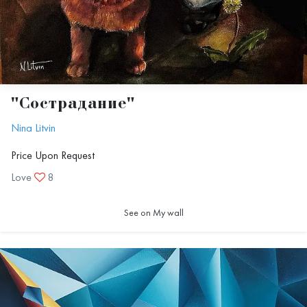
"Сострадание"
Nina Litvin
Price Upon Request
Love
8
See on My wall