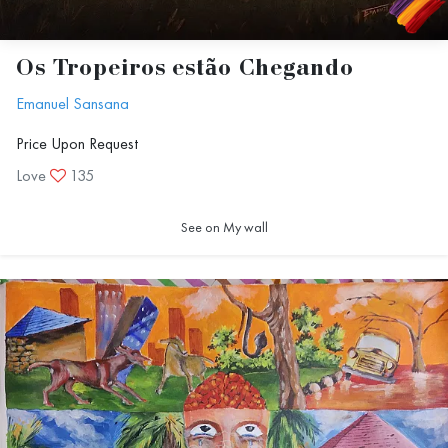
Os Tropeiros estão Chegando
Emanuel Sansana
Price Upon Request
Love
135
See on My wall