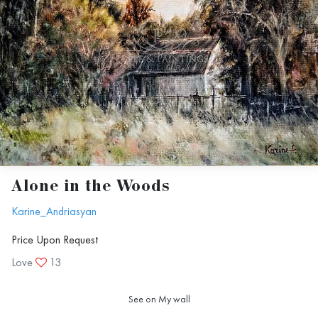
Alone in the Woods
Karine_Andriasyan
Price Upon Request
Love
13
See on My wall