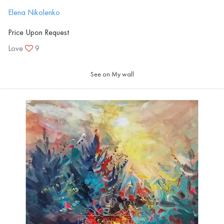
Elena Nikolenko
Price Upon Request
Love
9
See on My wall