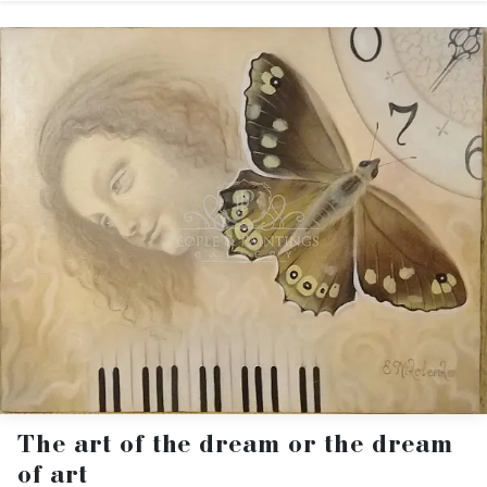
The art of the dream or the dream
of art