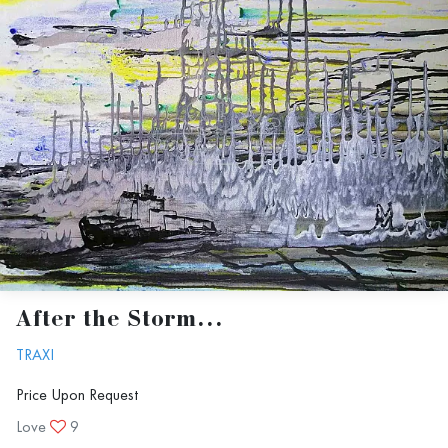
After the Storm...
TRAXI
Price Upon Request
Love
9