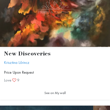
New Discoveries
Krisztina Lőrincz
Price Upon Request
Love
9
See on My wall