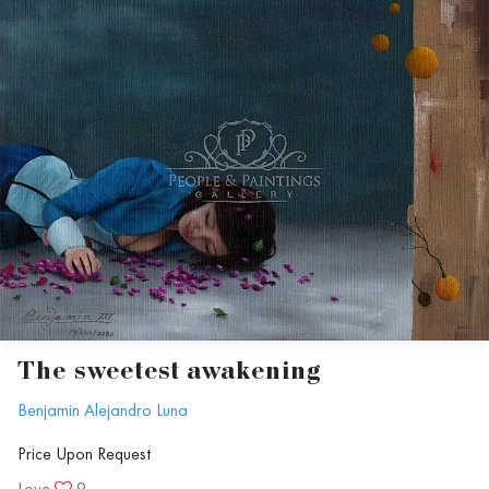
The sweetest awakening
Benjamin Alejandro Luna
Price Upon Request
Love
9