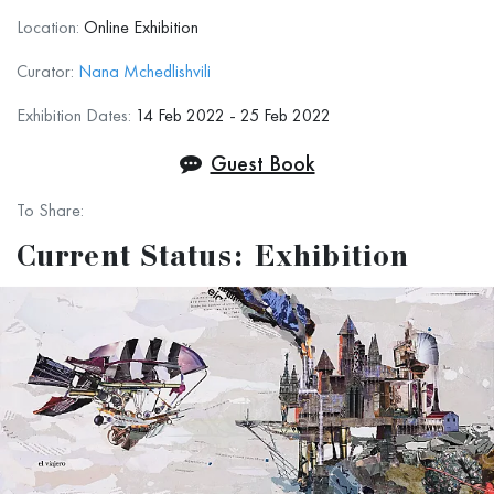
Location:
Online Exhibition
For this exhibition, we accepted drawings in any
technique: Oil, Acrilyc, mixed technique, graphic
Curator:
Nana Mchedlishvili
pencil, ink, etc.
Exhibition Dates:
14 Feb 2022 - 25 Feb 2022
No Photos, No Sculptures.
Guest Book
To Share:
Terms and Conditions
Current Status: Exhibition