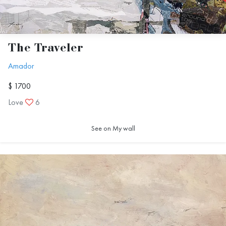
The Traveler
Amador
$ 1700
Love
6
See on My wall