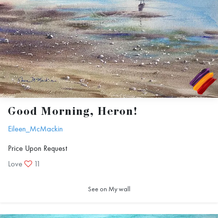
Good Morning, Heron!
Eileen_McMackin
Price Upon Request
Love
11
See on My wall