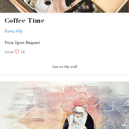
Coffee Time
Ramy Alfy
Price Upon Request
Love
14
See on My wall