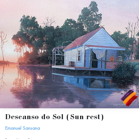
Descanso do Sol (Sun rest)
Emanuel Sansana