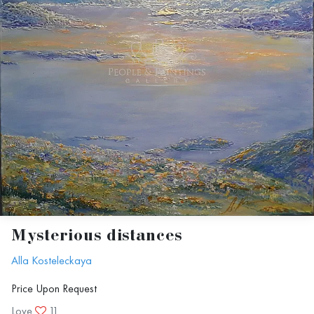
Mysterious distances
Alla Kosteleckaya
Price Upon Request
Love
11