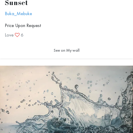
Sunset
Buka_Mebuke
Price Upon Request
Love
6
See on My wall