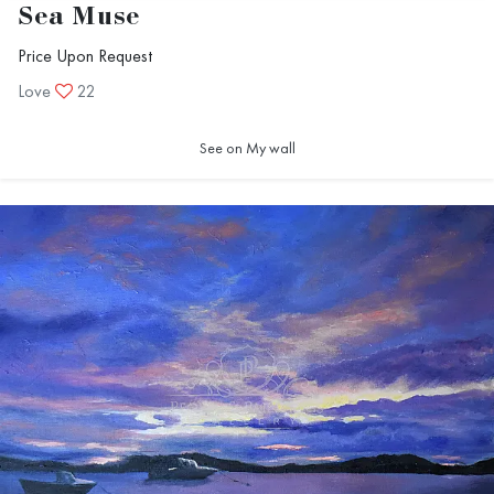
Sea Muse
Price Upon Request
Love
22
See on My wall