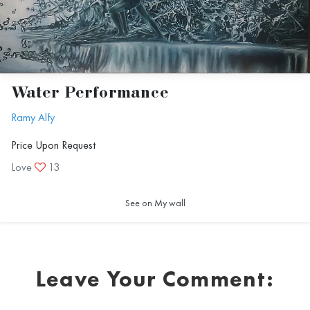
Water Performance
Ramy Alfy
Price Upon Request
Love
13
See on My wall
Leave Your Comment: