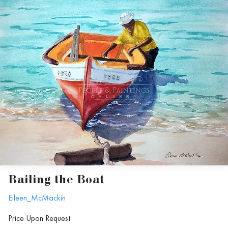
Bailing the Boat
Eileen_McMackin
Price Upon Request