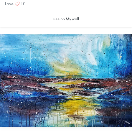
Love
10
See on My wall