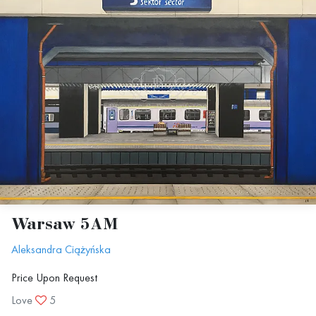
Warsaw 5AM
Aleksandra Ciążyńska
Price Upon Request
Love
5