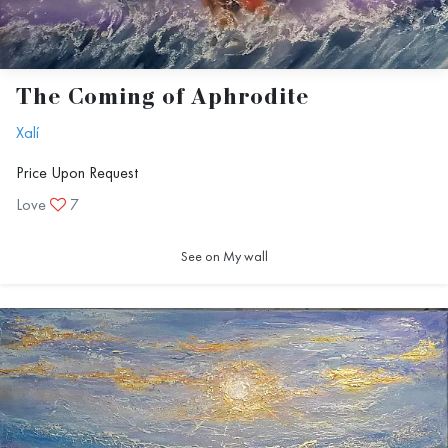
The Coming of Aphrodite
Xalí
Price Upon Request
Love
7
See on My wall