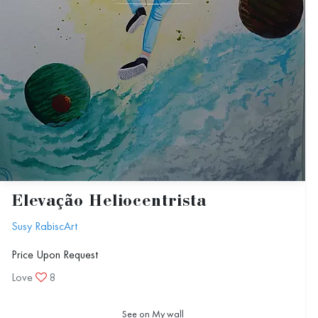
Elevação Heliocentrista
Susy RabiscArt
Price Upon Request
Love
8
See on My wall