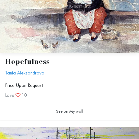
Hopefulness
Tania Aleksandrova
Price Upon Request
Love
10
See on My wall