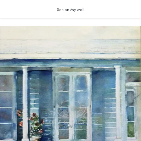
See on My wall