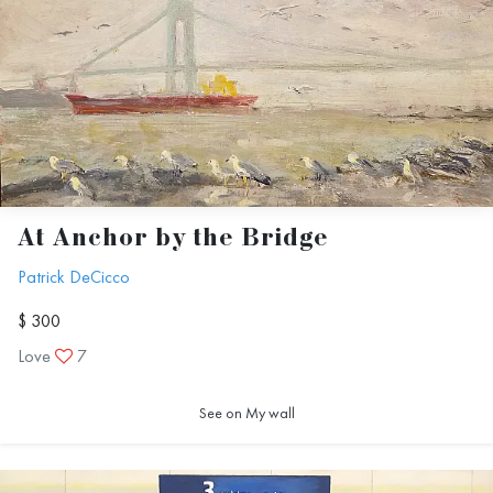
At Anchor by the Bridge
Patrick DeCicco
$ 300
Love
7
See on My wall