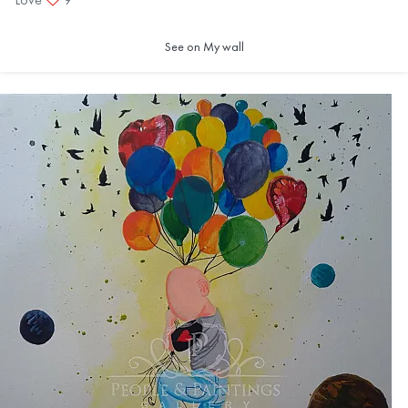
See on My wall