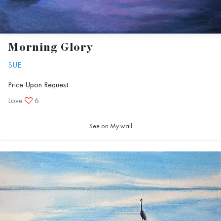
Morning Glory
SUE.
Price Upon Request
Love
6
See on My wall