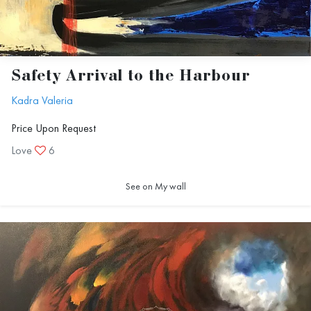
Safety Arrival to the Harbour
Kadra Valeria
Price Upon Request
Love
6
See on My wall