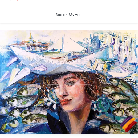
See on My wall