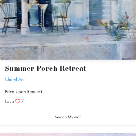
Summer Porch Retreat
Cheryl Ann
Price Upon Request
Love
7
See on My wall