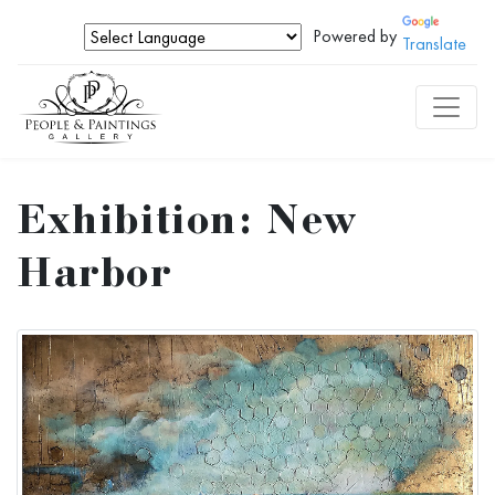
Powered by
Translate
Exhibition: New
Harbor