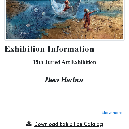
Exhibition Information
19th Juried Art Exhibition
New Harbor
We all travel through storms and obstacles in life to finally
Show more
arrive at safety where we are welcomed and feel safe and
Download Exhibition Catalog
guided to a new exciting world!