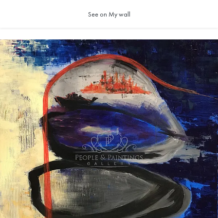
See on My wall