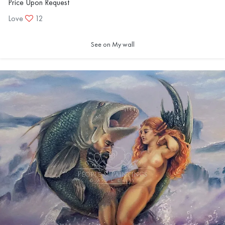
Price Upon Request
Love
12
See on My wall